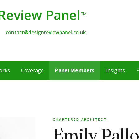
Review Panel
TM
contact@designreviewpanel.co.uk
orks
Coverage
Panel Members
Insights
F
CHARTERED ARCHITECT
Emily Pallo