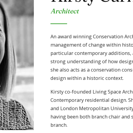
Architect
An award winning Conservation Archit
management of change within histori
particular contemporary additions, a
strong understanding of how design 
she also acts as a conservation cons
design within a historic context.
Kirsty co-founded Living Space Arch
Contemporary residential design. S
and London Metropolitan University
having been both branch chair and s
branch.