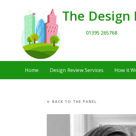
The Design 
01395 265768
Home
Design Review Services
How it W
← BACK TO THE PANEL