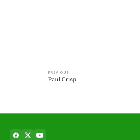
PREVIOUS
Paul Crisp