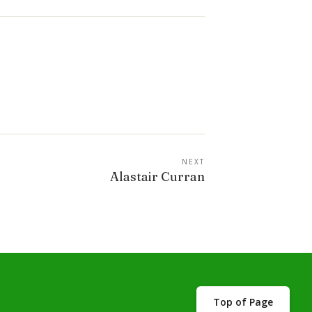
NEXT
Alastair Curran
Top of Page