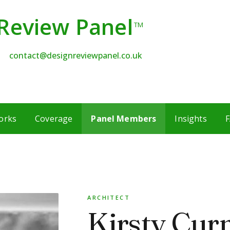
Review Panel
TM
contact@designreviewpanel.co.uk
orks
Coverage
Panel Members
Insights
F
ARCHITECT
Kirsty Cur