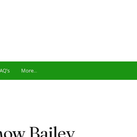
AQ’s
More…
now Bailey