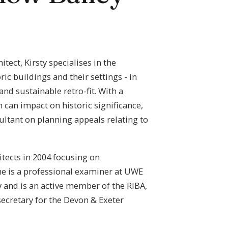
ect, Kirsty specialises in the
c buildings and their settings - in
nd sustainable retro-fit. With a
can impact on historic significance,
ultant on planning appeals relating to
itects in 2004 focusing on
he is a professional examiner at UWE
 and is an active member of the RIBA,
ecretary for the Devon & Exeter