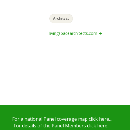
Architect
livingspacearchitects.com →
For a national Panel coverage map click here…
For details of the Panel Members click here…