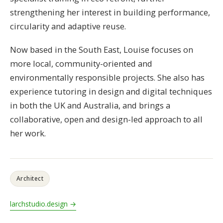
strengthening her interest in building performance,
circularity and adaptive reuse.
Now based in the South East, Louise focuses on
more local, community-oriented and
environmentally responsible projects. She also has
experience tutoring in design and digital techniques
in both the UK and Australia, and brings a
collaborative, open and design-led approach to all
her work.
Architect
larchstudio.design →