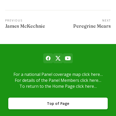
PREVIOUS
NEXT
James McKechnie
Peregrine Mears
For a national Panel coverage map click here…
For details of the Panel Members click here…
To return to the Home Page click here…
Top of Page