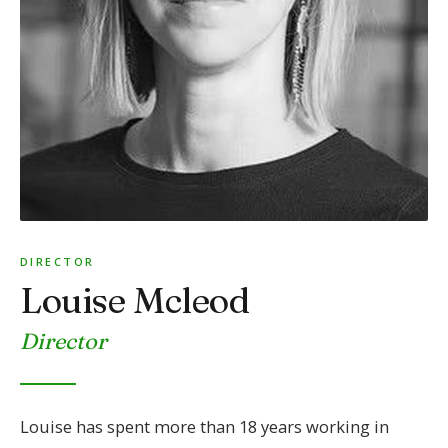
DIRECTOR
Louise Mcleod
Director
Louise has spent more than 18 years working in