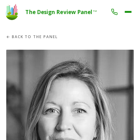
The Design Review Panel
TM
← BACK TO THE PANEL