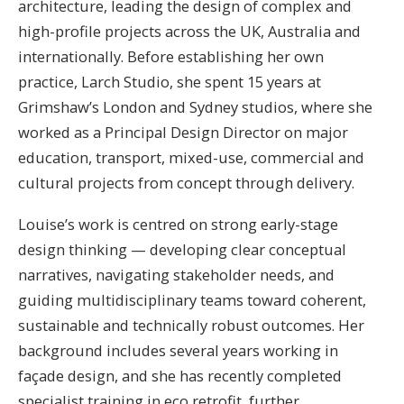
architecture, leading the design of complex and
high-profile projects across the UK, Australia and
internationally. Before establishing her own
practice, Larch Studio, she spent 15 years at
Grimshaw’s London and Sydney studios, where she
worked as a Principal Design Director on major
education, transport, mixed-use, commercial and
cultural projects from concept through delivery.
Louise’s work is centred on strong early-stage
design thinking — developing clear conceptual
narratives, navigating stakeholder needs, and
guiding multidisciplinary teams toward coherent,
sustainable and technically robust outcomes. Her
background includes several years working in
façade design, and she has recently completed
specialist training in eco retrofit, further