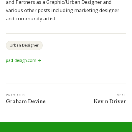
and Partners as a Graphic/Urban Designer and
various other posts including marketing designer
and community artist.
Urban Designer
pad-design.com →
PREVIOUS
NEXT
Graham Devine
Kevin Driver