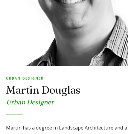
URBAN DESIGNER
Martin Douglas
Urban Designer
Martin has a degree in Landscape Architecture and a