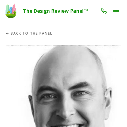
The Design Review Panel
TM
← BACK TO THE PANEL