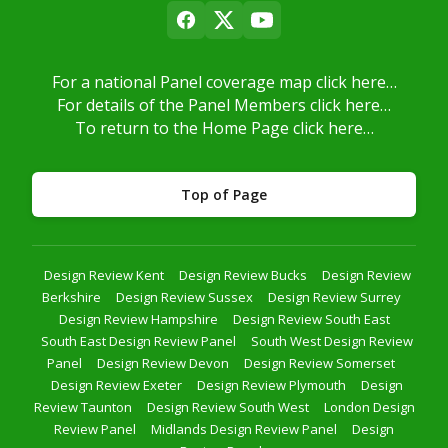
For a national Panel coverage map click here…
For details of the Panel Members click here…
To return to the Home Page click here…
Top of Page
Design Review Kent
Design Review Bucks
Design Review
Berkshire
Design Review Sussex
Design Review Surrey
Design Review Hampshire
Design Review South East
South East Design Review Panel
South West Design Review
Panel
Design Review Devon
Design Review Somerset
Design Review Exeter
Design Review Plymouth
Design
Review Taunton
Design Review South West
London Design
Review Panel
Midlands Design Review Panel
Design