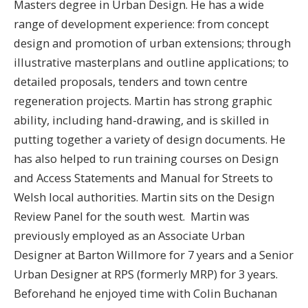
Masters degree in Urban Design. He has a wide
range of development experience: from concept
design and promotion of urban extensions; through
illustrative masterplans and outline applications; to
detailed proposals, tenders and town centre
regeneration projects. Martin has strong graphic
ability, including hand-drawing, and is skilled in
putting together a variety of design documents. He
has also helped to run training courses on Design
and Access Statements and Manual for Streets to
Welsh local authorities. Martin sits on the Design
Review Panel for the south west. ​ Martin was
previously employed as an Associate Urban
Designer at Barton Willmore for 7 years and a Senior
Urban Designer at RPS (formerly MRP) for 3 years.
Beforehand he enjoyed time with Colin Buchanan