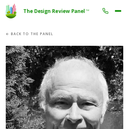
The Design Review Panel
TM
← BACK TO THE PANEL