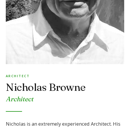
ARCHITECT
Nicholas Browne
Architect
Nicholas is an extremely experienced Architect. His