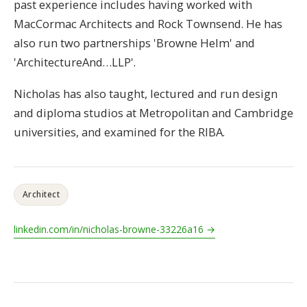
past experience includes having worked with
MacCormac Architects and Rock Townsend. He has
also run two partnerships 'Browne Helm' and
'ArchitectureAnd…LLP'.
Nicholas has also taught, lectured and run design
and diploma studios at Metropolitan and Cambridge
universities, and examined for the RIBA.
Architect
linkedin.com/in/nicholas-browne-33226a16 →