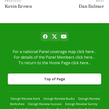
PREVIOUS
NEXT
Kevin Brown
Dan Bulmer
For a national Panel coverage map click here…
For details of the Panel Members click here…
To return to the Home Page click here…
Top of Page
Design Review Kent
Design Review Bucks
Design Review
Berkshire
Design Review Sussex
Design Review Surrey