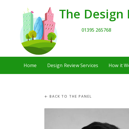
The Design 
01395 265768
Home
Design Review Services
How it W
← BACK TO THE PANEL