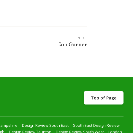
NEXT
Jon Garner
Top of Page
Hampshire
Design Review South East
South East Design Review
uth
Design Review Taunton
Design Review South West
London