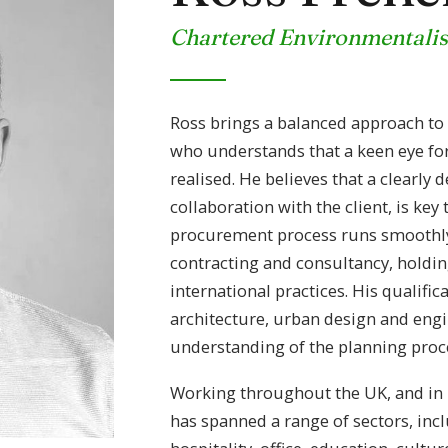
Chartered Environmentalis
Ross brings a balanced approach to p
who understands that a keen eye for 
realised. He believes that a clearly 
collaboration with the client, is key
procurement process runs smoothly.
contracting and consultancy, holdin
international practices. His qualifi
architecture, urban design and engi
understanding of the planning proc
Working throughout the UK, and in I
has spanned a range of sectors, incl