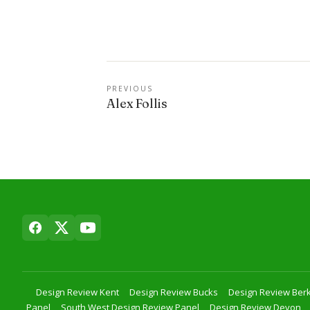
PREVIOUS
Alex Follis
Design Review Kent
Design Review Bucks
Design Review Berk
Panel
South West Design Review Panel
Design Review Devon