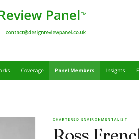
Review Panel
TM
contact@designreviewpanel.co.uk
orks
Coverage
Panel Members
Insights
F
CHARTERED ENVIRONMENTALIST
Ross Frenc