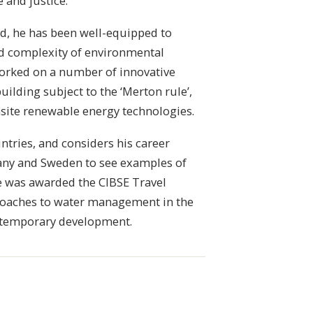
e and justice.
nd, he has been well-equipped to
nd complexity of environmental
 worked on a number of innovative
building subject to the ‘Merton rule’,
nsite renewable energy technologies.
ntries, and considers his career
many and Sweden to see examples of
he was awarded the CIBSE Travel
proaches to water management in the
ontemporary development.