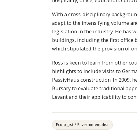
hospitality, office, education, cultur
With a cross-disciplinary backgrou
adapt to the intensifying volume a
legislation in the industry. He has
buildings, including the first office 
which stipulated the provision of o
Ross is keen to learn from other cou
highlights to include visits to Ger
PassivHaus construction. In 2009, 
Bursary to evaluate traditional ap
Levant and their applicability to c
Ecologist / Environmentalist