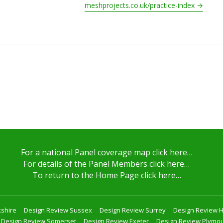
meshprojects.co.uk/practice-index →
For a national Panel coverage map click here…
For details of the Panel Members click here…
To return to the Home Page click here…
shire
Design Review Sussex
Design Review Surrey
Design Review 
Design Review Somerset
Design Review Exeter
Design Review Plymo