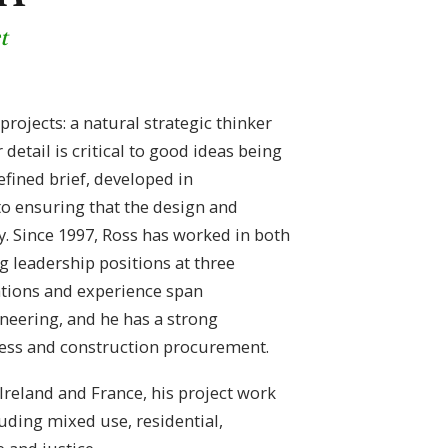
t
rojects: a natural strategic thinker
detail is critical to good ideas being
defined brief, developed in
 to ensuring that the design and
 Since 1997, Ross has worked in both
g leadership positions at three
cations and experience span
neering, and he has a strong
ess and construction procurement.
reland and France, his project work
uding mixed use, residential,