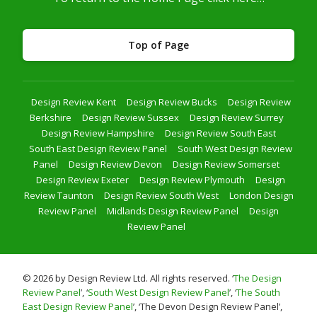
Top of Page
Design Review Kent
Design Review Bucks
Design Review
Berkshire
Design Review Sussex
Design Review Surrey
Design Review Hampshire
Design Review South East
South East Design Review Panel
South West Design Review
Panel
Design Review Devon
Design Review Somerset
Design Review Exeter
Design Review Plymouth
Design
Review Taunton
Design Review South West
London Design
Review Panel
Midlands Design Review Panel
Design
Review Panel
© 2026 by Design Review Ltd. All rights reserved. ‘
The Design
Review Panel
’, ‘
South West Design Review Panel
’, ‘
The South
East Design Review Panel
’, ‘The Devon Design Review Panel’,