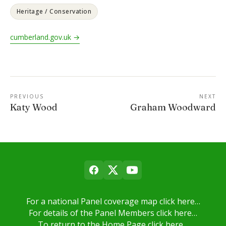
Heritage / Conservation
cumberland.gov.uk →
PREVIOUS
NEXT
Katy Wood
Graham Woodward
For a national Panel coverage map click here…
For details of the Panel Members click here…
To return to the Home Page click here…