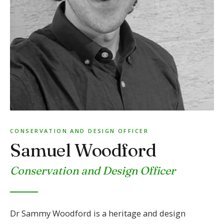
CONSERVATION AND DESIGN OFFICER
Samuel Woodford
Conservation and Design Officer
Dr Sammy Woodford is a heritage and design