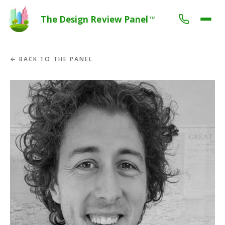
The Design Review Panel
TM
← BACK TO THE PANEL