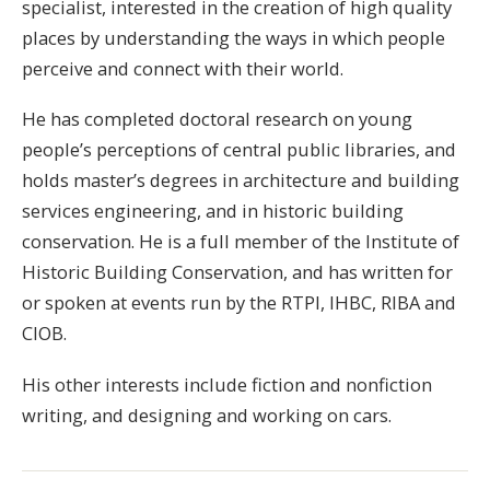
specialist, interested in the creation of high quality
places by understanding the ways in which people
perceive and connect with their world.
He has completed doctoral research on young
people’s perceptions of central public libraries, and
holds master’s degrees in architecture and building
services engineering, and in historic building
conservation. He is a full member of the Institute of
Historic Building Conservation, and has written for
or spoken at events run by the RTPI, IHBC, RIBA and
CIOB.
His other interests include fiction and nonfiction
writing, and designing and working on cars.