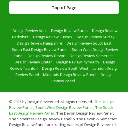
Top of Page
Design Review Kent
Design Review Bucks
Design Review
Berkshire
Design Review Sussex
Design Review Surrey
Design Review Hampshire
Design Review South East
South East Design Review Panel
South West Design Review
Panel
Design Review Devon
Design Review Somerset
Design Review Exeter
Design Review Plymouth
Design
Review Taunton
Design Review South West
London Design
Review Panel
Midlands Design Review Panel
Design
Review Panel
© 2026 by Design Review Ltd. All rights reserved. ‘
The Design
Review Panel
’, ‘
South West Design Review Panel
’, ‘
The South
East Design Review Panel
’, ‘The Devon Design Review Panel’,
‘The Somerset Design Review Panel’ & ‘The Devon & Somerset
Design Review Panel’ are trading names of Design Review Ltd,