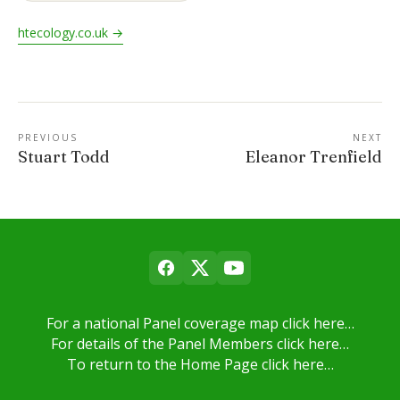
htecology.co.uk →
PREVIOUS
NEXT
Stuart Todd
Eleanor Trenfield
For a national Panel coverage map click here…
For details of the Panel Members click here…
To return to the Home Page click here…