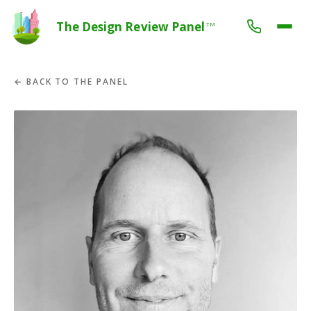
The Design Review Panel
TM
← BACK TO THE PANEL