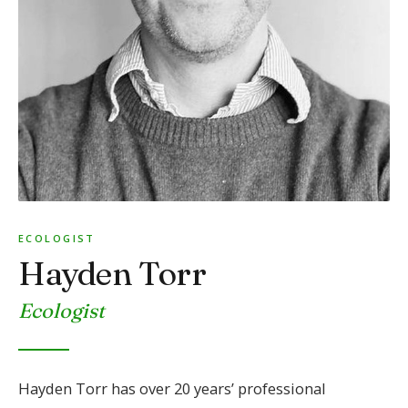
ECOLOGIST
Hayden Torr
Ecologist
Hayden Torr has over 20 years’ professional