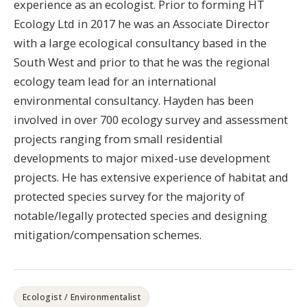
experience as an ecologist. Prior to forming HT
Ecology Ltd in 2017 he was an Associate Director
with a large ecological consultancy based in the
South West and prior to that he was the regional
ecology team lead for an international
environmental consultancy. Hayden has been
involved in over 700 ecology survey and assessment
projects ranging from small residential
developments to major mixed-use development
projects. He has extensive experience of habitat and
protected species survey for the majority of
notable/legally protected species and designing
mitigation/compensation schemes.
Ecologist / Environmentalist