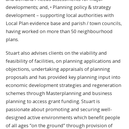
developments; and, • Planning policy & strategy
development – supporting local authorities with
Local Plan evidence base and parish / town councils,
having worked on more than 50 neighbourhood
plans.
Stuart also advises clients on the viability and
feasibility of facilities, on planning applications and
objections, undertaking appraisals of planning
proposals and has provided key planning input into
economic development strategies and regeneration
schemes through Masterplanning and business
planning to access grant funding. Stuart is
passionate about promoting and securing well-
designed active environments which benefit people
of all ages “on the ground” through provision of