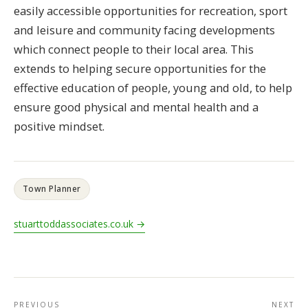
easily accessible opportunities for recreation, sport
and leisure and community facing developments
which connect people to their local area. This
extends to helping secure opportunities for the
effective education of people, young and old, to help
ensure good physical and mental health and a
positive mindset.
Town Planner
stuarttoddassociates.co.uk →
PREVIOUS
NEXT