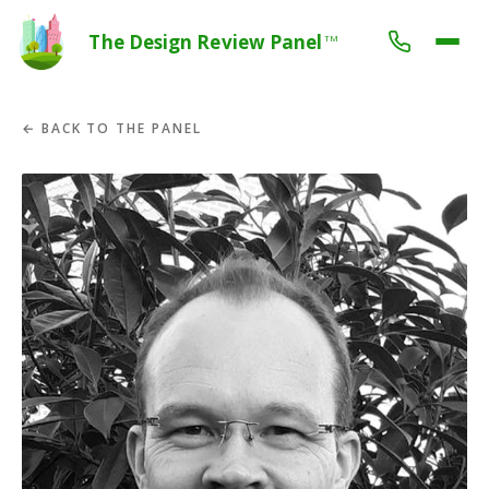
The Design Review Panel
TM
← BACK TO THE PANEL