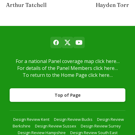
Arthur Tatchell
Hayden Torr
For a national Panel coverage map click here…
For details of the Panel Members click here…
To return to the Home Page click here…
Top of Page
Design Review Kent
Design Review Bucks
Design Review
Berkshire
Design Review Sussex
Design Review Surrey
Design Review Hampshire
Design Review South East