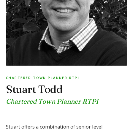
CHARTERED TOWN PLANNER RTPI
Stuart Todd
Chartered Town Planner RTPI
Stuart offers a combination of senior level