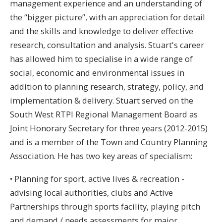
management experience and an understanding of
the “bigger picture”, with an appreciation for detail
and the skills and knowledge to deliver effective
research, consultation and analysis. Stuart's career
has allowed him to specialise in a wide range of
social, economic and environmental issues in
addition to planning research, strategy, policy, and
implementation & delivery. Stuart served on the
South West RTPI Regional Management Board as
Joint Honorary Secretary for three years (2012-2015)
and is a member of the Town and Country Planning
Association. He has two key areas of specialism:
• Planning for sport, active lives & recreation -
advising local authorities, clubs and Active
Partnerships through sports facility, playing pitch
and demand / needs assessments for major