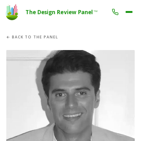
The Design Review Panel
TM
← BACK TO THE PANEL