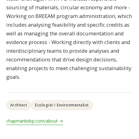
sourcing of materials, circular economy and more -
Working on BREEAM program administration, which
includes analysing feasibility and specific credits as
well as managing the overall documentation and
evidence process - Working directly with clients and
interdisciplinary teams to provide analyses and
recommendations that drive design decisions,
enabling projects to meet challenging sustainability
goals.
Architect
Ecologist / Environmentalist
chapmanbdsp.com/about →