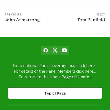
PREVIOUS
NEXT
John Armstrong
Tom Banfield
For a national Panel coverage map click here…
For details of the Panel Members click here…
To return to the Home Page click here…
Top of Page