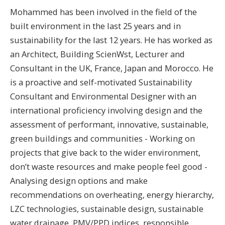
Mohammed has been involved in the field of the
built environment in the last 25 years and in
sustainability for the last 12 years. He has worked as
an Architect, Building ScienWst, Lecturer and
Consultant in the UK, France, Japan and Morocco. He
is a proactive and self-motivated Sustainability
Consultant and Environmental Designer with an
international proficiency involving design and the
assessment of performant, innovative, sustainable,
green buildings and communities - Working on
projects that give back to the wider environment,
don’t waste resources and make people feel good -
Analysing design options and make
recommendations on overheating, energy hierarchy,
LZC technologies, sustainable design, sustainable
water drainage, PMV/PPD indices, responsible