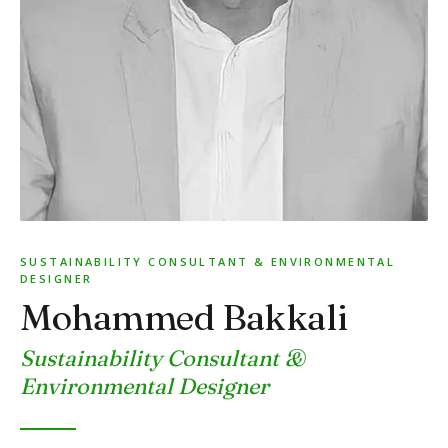
SUSTAINABILITY CONSULTANT & ENVIRONMENTAL
DESIGNER
Mohammed Bakkali
Sustainability Consultant &
Environmental Designer