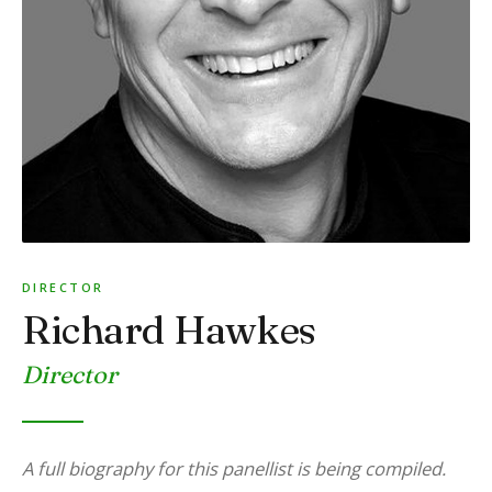
DIRECTOR
Richard Hawkes
Director
A full biography for this panellist is being compiled.