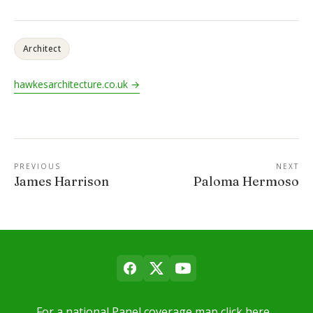
Architect
hawkesarchitecture.co.uk →
PREVIOUS
NEXT
James Harrison
Paloma Hermoso
For a national Panel coverage map click here…