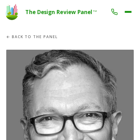
The Design Review Panel
TM
← BACK TO THE PANEL