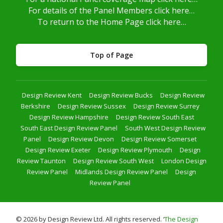
For details of the Panel Members click here…
To return to the Home Page click here…
Top of Page
Design Review Kent
Design Review Bucks
Design Review
Berkshire
Design Review Sussex
Design Review Surrey
Design Review Hampshire
Design Review South East
South East Design Review Panel
South West Design Review
Panel
Design Review Devon
Design Review Somerset
Design Review Exeter
Design Review Plymouth
Design
Review Taunton
Design Review South West
London Design
Review Panel
Midlands Design Review Panel
Design
Review Panel
© 2026 by Design Review Ltd. All rights reserved. ‘
The Design