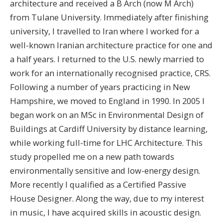
architecture and received a B Arch (now M Arch)
from Tulane University. Immediately after finishing
university, I travelled to Iran where I worked for a
well-known Iranian architecture practice for one and
a half years. I returned to the U.S. newly married to
work for an internationally recognised practice, CRS.
Following a number of years practicing in New
Hampshire, we moved to England in 1990. In 2005 I
began work on an MSc in Environmental Design of
Buildings at Cardiff University by distance learning,
while working full-time for LHC Architecture. This
study propelled me on a new path towards
environmentally sensitive and low-energy design.
More recently I qualified as a Certified Passive
House Designer. Along the way, due to my interest
in music, I have acquired skills in acoustic design.