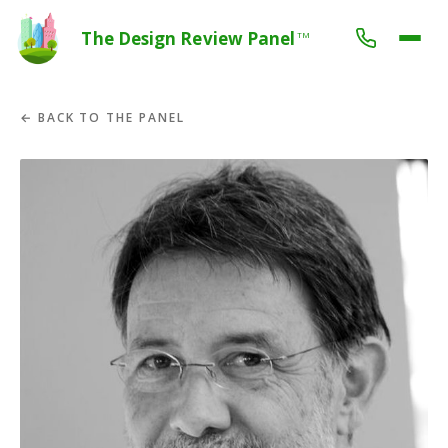
The Design Review Panel
TM
← BACK TO THE PANEL