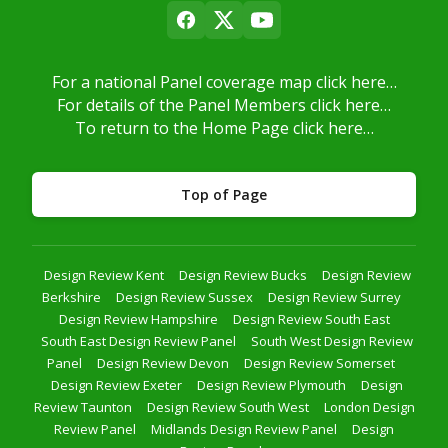
For a national Panel coverage map click here…
For details of the Panel Members click here…
To return to the Home Page click here…
Top of Page
Design Review Kent
Design Review Bucks
Design Review
Berkshire
Design Review Sussex
Design Review Surrey
Design Review Hampshire
Design Review South East
South East Design Review Panel
South West Design Review
Panel
Design Review Devon
Design Review Somerset
Design Review Exeter
Design Review Plymouth
Design
Review Taunton
Design Review South West
London Design
Review Panel
Midlands Design Review Panel
Design