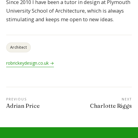
Since 2010 I have been a tutor in design at Plymouth
University School of Architecture, which is always
stimulating and keeps me open to new ideas.
Architect
robrickeydesign.co.uk →
PREVIOUS
NEXT
Adrian Price
Charlotte Riggs