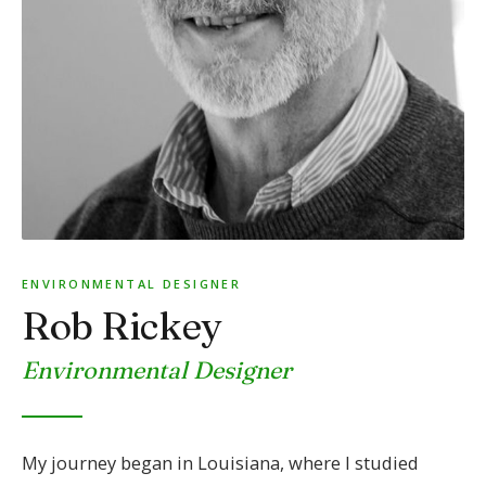
ENVIRONMENTAL DESIGNER
Rob Rickey
Environmental Designer
My journey began in Louisiana, where I studied