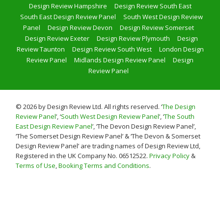
Design Review Hampshire
Design Review South East
South East Design Review Panel
South West Design Review
Panel
Design Review Devon
Design Review Somerset
Design Review Exeter
Design Review Plymouth
Design
Review Taunton
Design Review South West
London Design
Review Panel
Midlands Design Review Panel
Design
Review Panel
© 2026 by Design Review Ltd. All rights reserved. ‘
The Design
Review Panel
’, ‘
South West Design Review Panel
’, ‘
The South
East Design Review Panel
’, ‘The Devon Design Review Panel’,
‘The Somerset Design Review Panel’ & ‘The Devon & Somerset
Design Review Panel’ are trading names of Design Review Ltd,
Registered in the UK Company No. 06512522.
Privacy Policy
&
Terms of Use
,
Booking Terms and Conditions
.