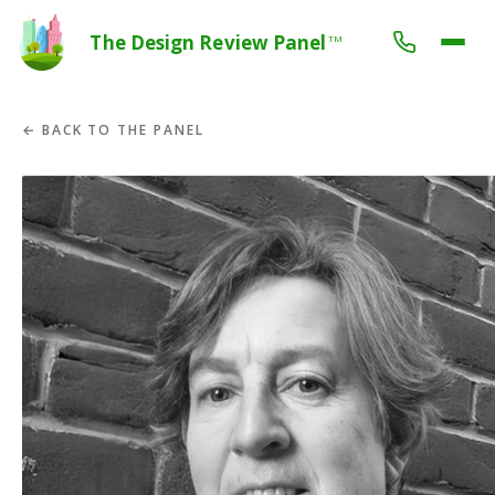
The Design Review Panel
TM
← BACK TO THE PANEL