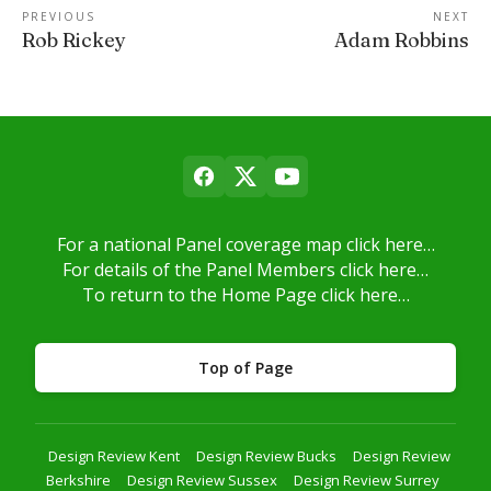
PREVIOUS
NEXT
Rob Rickey
Adam Robbins
For a national Panel coverage map click here…
For details of the Panel Members click here…
To return to the Home Page click here…
Top of Page
Design Review Kent
Design Review Bucks
Design Review
Berkshire
Design Review Sussex
Design Review Surrey