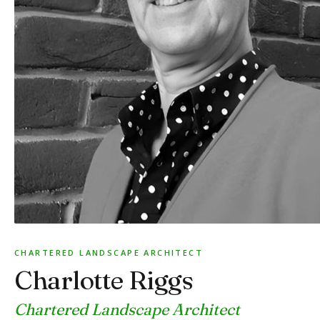
CHARTERED LANDSCAPE ARCHITECT
Charlotte Riggs
Chartered Landscape Architect