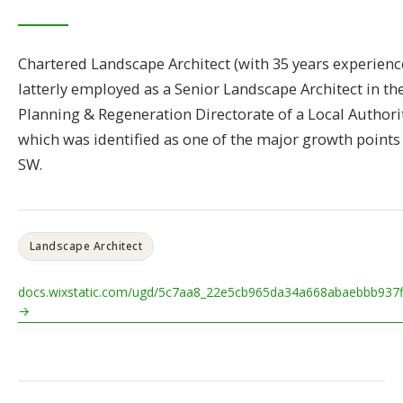
Chartered Landscape Architect (with 35 years experience
latterly employed as a Senior Landscape Architect in th
Planning & Regeneration Directorate of a Local Authori
which was identified as one of the major growth points 
SW.
Landscape Architect
docs.wixstatic.com/ugd/5c7aa8_22e5cb965da34a668abaebbb937f
→