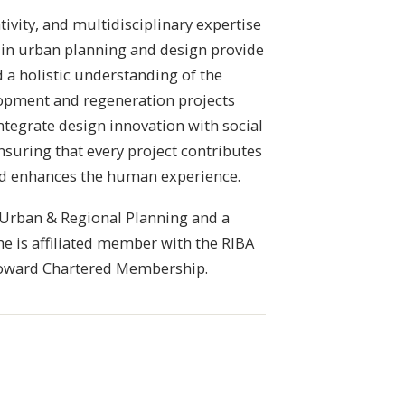
ivity, and multidisciplinary expertise
in urban planning and design provide
d a holistic understanding of the
opment and regeneration projects
ntegrate design innovation with social
nsuring that every project contributes
nd enhances the human experience.
 Urban & Regional Planning and a
he is affiliated member with the RIBA
 toward Chartered Membership.