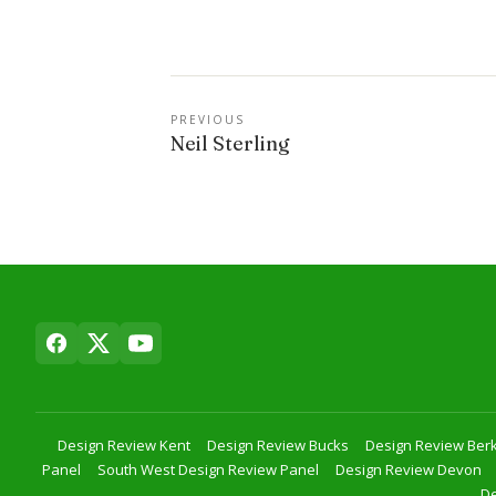
PREVIOUS
Neil Sterling
Design Review Kent
Design Review Bucks
Design Review Berk
Panel
South West Design Review Panel
Design Review Devon
De