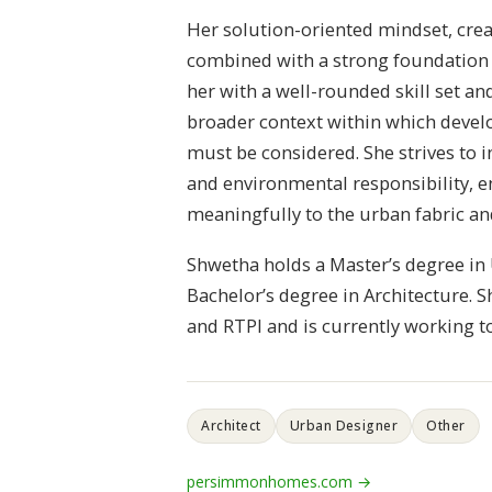
Her solution-oriented mindset, creat
combined with a strong foundation 
her with a well-rounded skill set an
broader context within which devel
must be considered. She strives to i
and environmental responsibility, e
meaningfully to the urban fabric a
Shwetha holds a Master’s degree in
Bachelor’s degree in Architecture. S
and RTPI and is currently working
Architect
Urban Designer
Other
persimmonhomes.com →