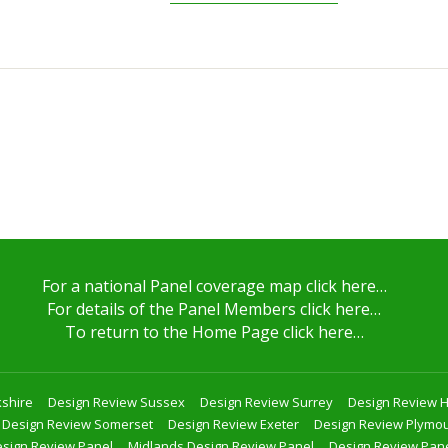
For a national Panel coverage map click here…
For details of the Panel Members click here…
To return to the Home Page click here…
shire
Design Review Sussex
Design Review Surrey
Design Review 
Design Review Somerset
Design Review Exeter
Design Review Plymo
sign Review Panel
Midlands Design Review Panel
Design Review Pan