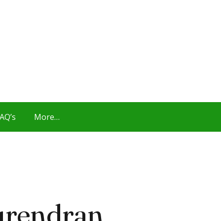
AQ’s
More…
urendran