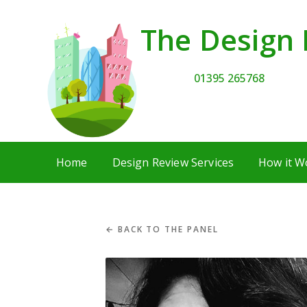
The Design 
01395 265768
Home
Design Review Services
How it W
← BACK TO THE PANEL