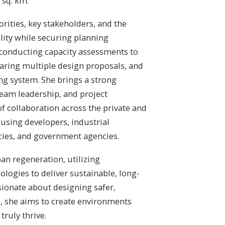
 sq. km.
orities, key stakeholders, and the
lity while securing planning
 conducting capacity assessments to
aring multiple design proposals, and
ng system. She brings a strong
eam leadership, and project
f collaboration across the private and
ousing developers, industrial
cies, and government agencies.
an regeneration, utilizing
logies to deliver sustainable, long-
sionate about designing safer,
s, she aims to create environments
ruly thrive.