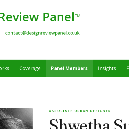
Review Panel
TM
contact@designreviewpanel.co.uk
orks
Coverage
Panel Members
Insights
F
ASSOCIATE URBAN DESIGNER
Shwetha S