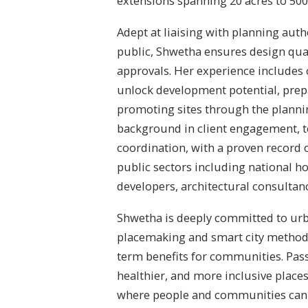
extensions spanning 20 acres to 500
Adept at liaising with planning auth
public, Shwetha ensures design qua
approvals. Her experience includes
unlock development potential, prep
promoting sites through the planni
background in client engagement, t
coordination, with a proven record o
public sectors including national h
developers, architectural consultan
Shwetha is deeply committed to urb
placemaking and smart city methodo
term benefits for communities. Pas
healthier, and more inclusive place
where people and communities can t