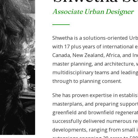
Associate Urban Designer
Shwetha is a solutions-oriented Ur
with 17 plus years of international 
Canada, New Zealand, Africa, and Ind
master planning, and architecture, 
multidisciplinary teams and leadin
through to planning consent.
She has proven expertise in establi
masterplans, and preparing suppor
greenfield and brownfield regenerat
successfully delivered numerous re
developments, ranging from small inf