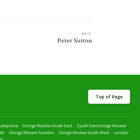
NEXT
Peter Sutton
Top of Page
Hampshire
Design Review South East
South East Design Review
uth
Design Review Taunton
Design Review South West
London
el