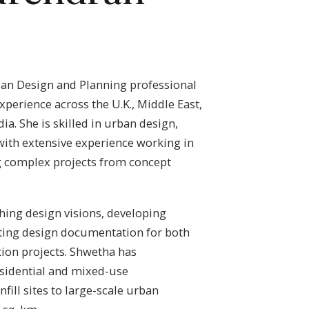
ban Design and Planning professional
experience across the U.K., Middle East,
ia. She is skilled in urban design,
with extensive experience working in
g complex projects from concept
shing design visions, developing
ting design documentation for both
ion projects. Shwetha has
sidential and mixed-use
ill sites to large-scale urban