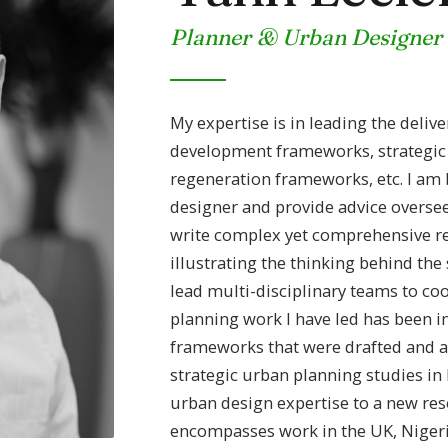
Planner & Urban Designer
My expertise is in leading the deliv
development frameworks, strategic 
regeneration frameworks, etc. I am
designer and provide advice oversee
write complex yet comprehensive re
illustrating the thinking behind the 
lead multi-disciplinary teams to co
planning work I have led has been i
frameworks that were drafted and 
strategic urban planning studies in 
urban design expertise to a new re
encompasses work in the UK, Nigeri