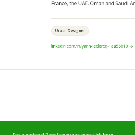
France, the UAE, Oman and Saudi Ar
Urban Designer
linkedin.com/in/yann-leclercq-1aa56010 →
For a national Panel coverage map click here…