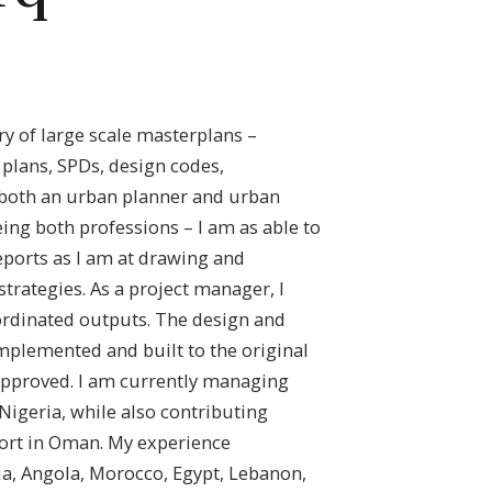
ery of large scale masterplans –
plans, SPDs, design codes,
 both an urban planner and urban
ing both professions – I am as able to
ports as I am at drawing and
strategies. As a project manager, I
ordinated outputs. The design and
mplemented and built to the original
approved. I am currently managing
Nigeria, while also contributing
sort in Oman. My experience
a, Angola, Morocco, Egypt, Lebanon,