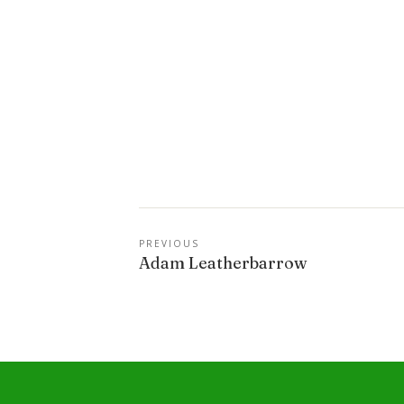
PREVIOUS
Adam Leatherbarrow