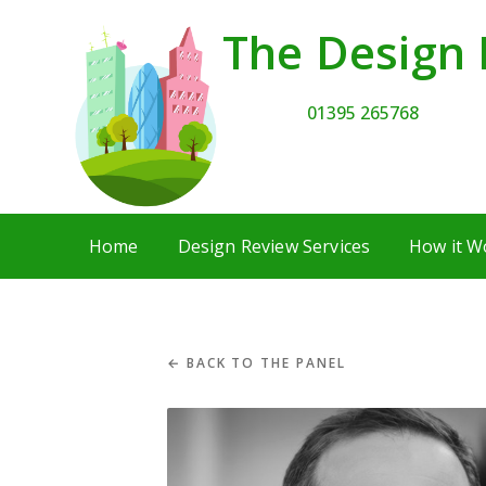
The Design 
01395 265768
Home
Design Review Services
How it W
← BACK TO THE PANEL