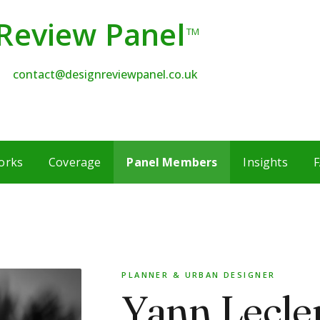
Review Panel
TM
contact@designreviewpanel.co.uk
orks
Coverage
Panel Members
Insights
F
PLANNER & URBAN DESIGNER
Yann Lecle