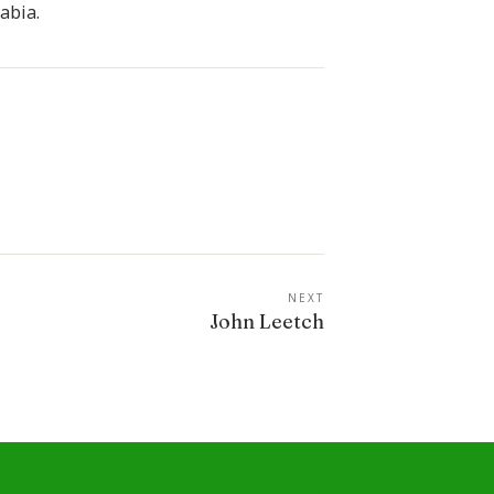
abia.
NEXT
John Leetch