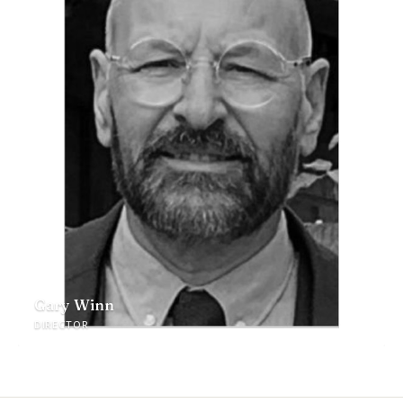
Gary Winn
DIRECTOR