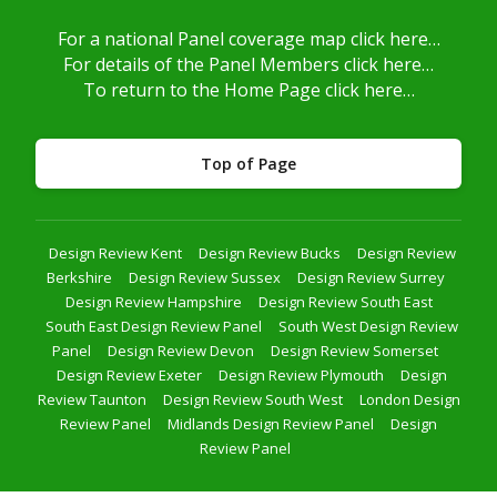
For a national Panel coverage map click here…
For details of the Panel Members click here…
To return to the Home Page click here…
Top of Page
Design Review Kent
Design Review Bucks
Design Review
Berkshire
Design Review Sussex
Design Review Surrey
Design Review Hampshire
Design Review South East
South East Design Review Panel
South West Design Review
Panel
Design Review Devon
Design Review Somerset
Design Review Exeter
Design Review Plymouth
Design
Review Taunton
Design Review South West
London Design
Review Panel
Midlands Design Review Panel
Design
Review Panel