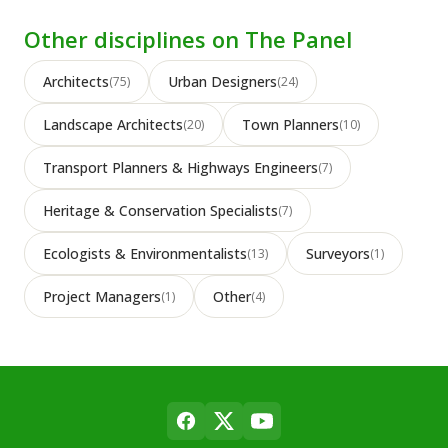
Other disciplines on The Panel
Architects
Urban Designers
(75)
(24)
Landscape Architects
Town Planners
(20)
(10)
Transport Planners & Highways Engineers
(7)
Heritage & Conservation Specialists
(7)
Ecologists & Environmentalists
Surveyors
(13)
(1)
Project Managers
Other
(1)
(4)