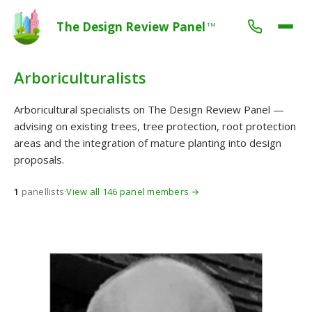
The Design Review Panel
TM
Arboriculturalists
Arboricultural specialists on The Design Review Panel —
advising on existing trees, tree protection, root protection
areas and the integration of mature planting into design
proposals.
1
panellists
·
View all 146 panel members →