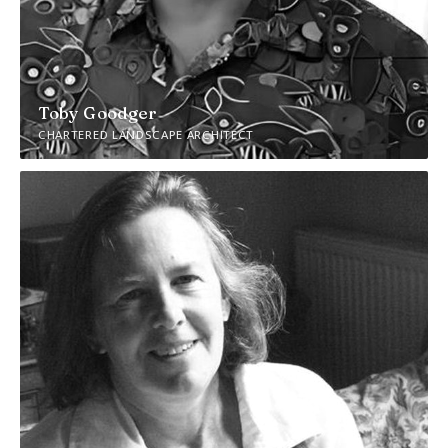
Toby Goodger
CHARTERED LANDSCAPE ARCHITECT