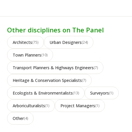
Other disciplines on The Panel
Architects
Urban Designers
(75)
(24)
Town Planners
(10)
Transport Planners & Highways Engineers
(7)
Heritage & Conservation Specialists
(7)
Ecologists & Environmentalists
Surveyors
(13)
(1)
Arboriculturalists
Project Managers
(1)
(1)
Other
(4)