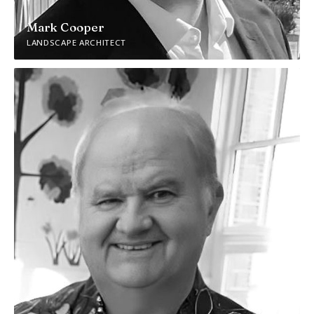
Mark Cooper
LANDSCAPE ARCHITECT