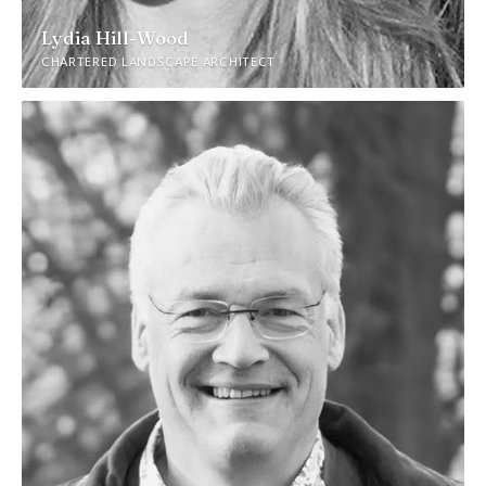
Lydia Hill-Wood
CHARTERED LANDSCAPE ARCHITECT