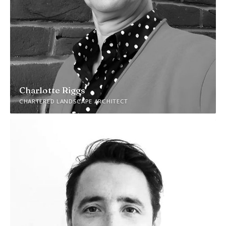
Charlotte Riggs
CHARTERED LANDSCAPE ARCHITECT