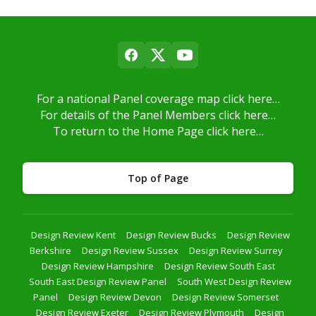
For a national Panel coverage map click here…
For details of the Panel Members click here…
To return to the Home Page click here…
Top of Page
Design Review Kent
Design Review Bucks
Design Review
Berkshire
Design Review Sussex
Design Review Surrey
Design Review Hampshire
Design Review South East
South East Design Review Panel
South West Design Review
Panel
Design Review Devon
Design Review Somerset
Design Review Exeter
Design Review Plymouth
Design