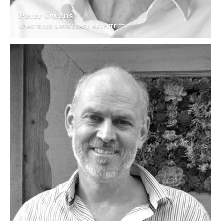
Peter Owens
CHARTERED LANDSCAPE ARCHITECT