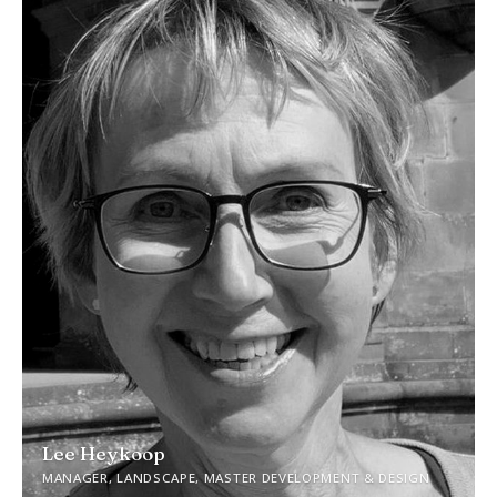
Lee Heykoop
MANAGER, LANDSCAPE, MASTER DEVELOPMENT & DESIGN