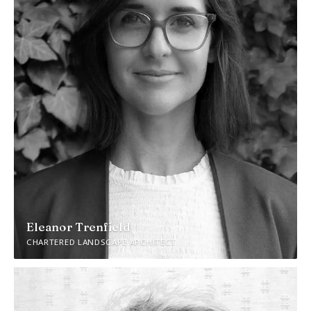
Eleanor Trenfield
CHARTERED LANDSCAPE ARCHITECT