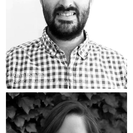
Daniel Smith
LANDSCAPE ARCHITECT & URBAN DESIGNER