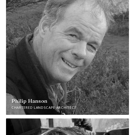
Philip Hanson
CHARTERED LANDSCAPE ARCHITECT