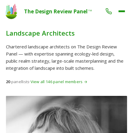
The Design Review Panel
TM
Landscape Architects
Chartered landscape architects on The Design Review
Panel — with expertise spanning ecology-led design,
public realm strategy, large-scale masterplanning and the
integration of landscape into built schemes.
20
panellists
·
View all 146 panel members →