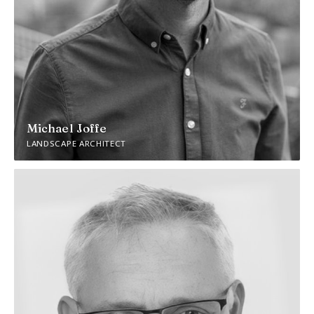
Michael Joffe
LANDSCAPE ARCHITECT