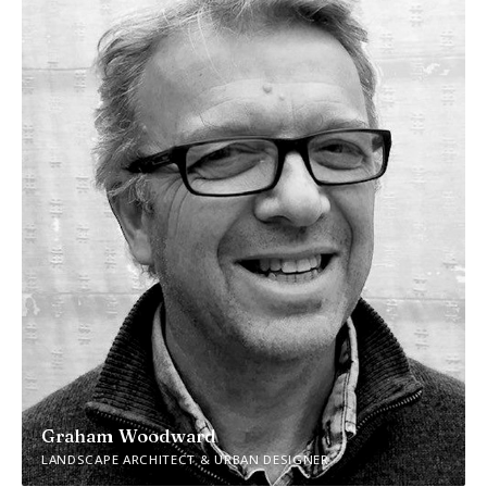
Graham Woodward
LANDSCAPE ARCHITECT & URBAN DESIGNER