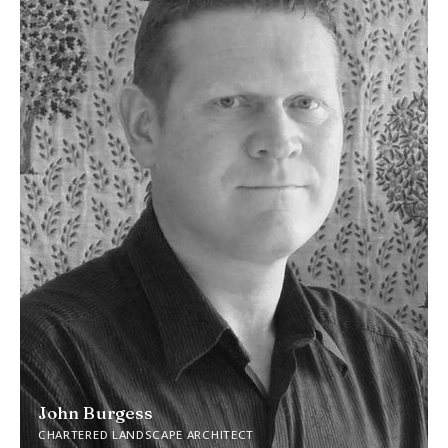
John Burgess
CHARTERED LANDSCAPE ARCHITECT