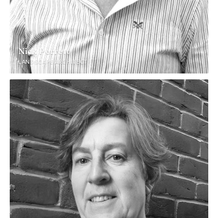
Nick Perrett
LANDSCAPE ARCHITECT