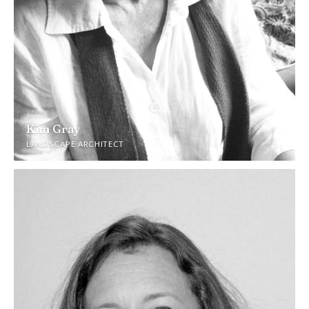
Kim Gray
LANDSCAPE ARCHITECT