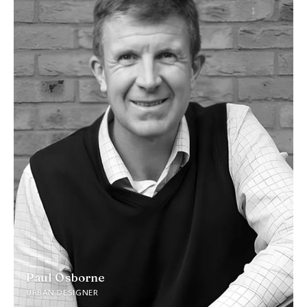
Paul Osborne
URBAN DESIGNER