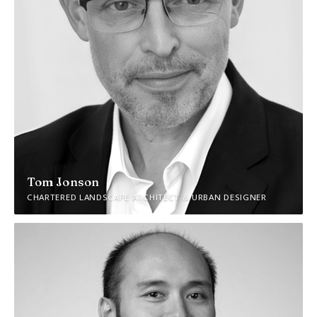
Tom Jonson
CHARTERED LANDSCAPE ARCHITECT & URBAN DESIGNER