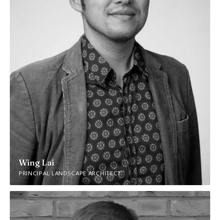
Wing Lai
PRINCIPAL LANDSCAPE ARCHITECT