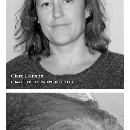
Ciara Hanson
CHARTERED LANDSCAPE ARCHITECT