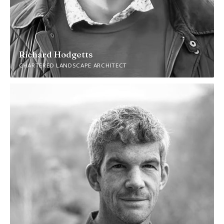
Richard Hodgetts
CHARTERED LANDSCAPE ARCHITECT