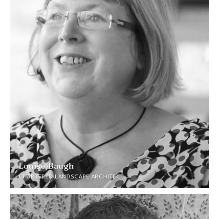
Louise Baugh
CHARTERED LANDSCAPE ARCHITECT