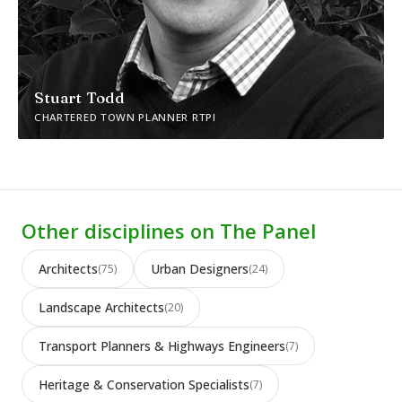
Stuart Todd
CHARTERED TOWN PLANNER RTPI
Other disciplines on The Panel
Architects
Urban Designers
(75)
(24)
Landscape Architects
(20)
Transport Planners & Highways Engineers
(7)
Heritage & Conservation Specialists
(7)