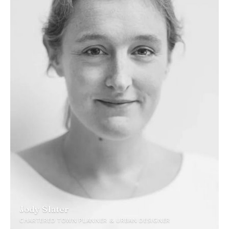
Jody Slater
CHARTERED TOWN PLANNER & URBAN DESIGNER