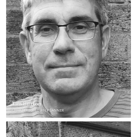
Tim Burton
CHARTERED TOWN PLANNER