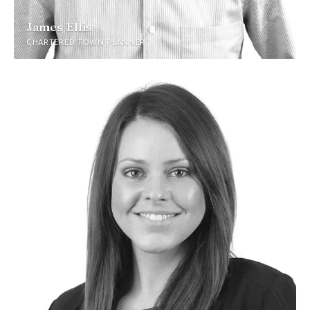
James Ellis
CHARTERED TOWN PLANNER