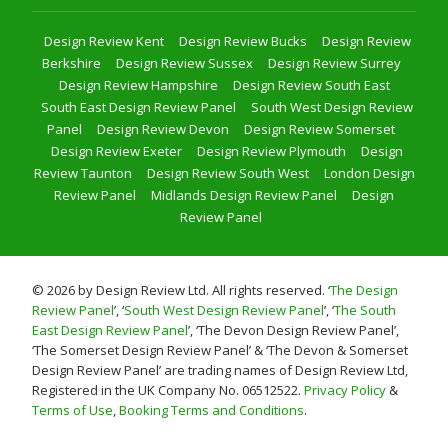
Design Review Kent
Design Review Bucks
Design Review
Berkshire
Design Review Sussex
Design Review Surrey
Design Review Hampshire
Design Review South East
South East Design Review Panel
South West Design Review
Panel
Design Review Devon
Design Review Somerset
Design Review Exeter
Design Review Plymouth
Design
Review Taunton
Design Review South West
London Design
Review Panel
Midlands Design Review Panel
Design
Review Panel
© 2026 by Design Review Ltd. All rights reserved. ‘
The Design
Review Panel
’, ‘
South West Design Review Panel
’, ‘
The South
East Design Review Panel
’, ‘The Devon Design Review Panel’,
‘The Somerset Design Review Panel’ & ‘The Devon & Somerset
Design Review Panel’ are trading names of Design Review Ltd,
Registered in the UK Company No. 06512522.
Privacy Policy
&
Terms of Use
,
Booking Terms and Conditions
.