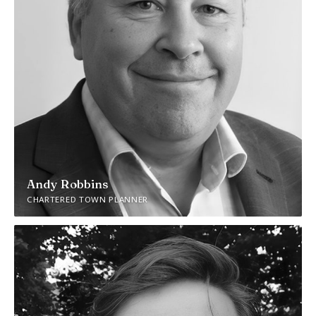
Andy Robbins
CHARTERED TOWN PLANNER