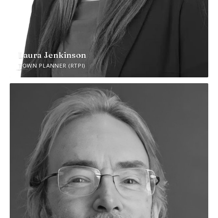
Laura Jenkinson
TOWN PLANNER (RTPI)