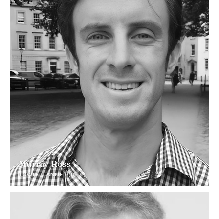
Murray Ross
TOWN PLANNER (RTPI)