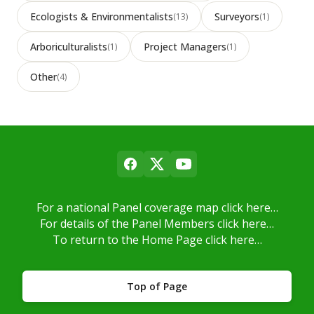
Ecologists & Environmentalists
Surveyors
(13)
(1)
Arboriculturalists
Project Managers
(1)
(1)
Other
(4)
For a national Panel coverage map click here…
For details of the Panel Members click here…
To return to the Home Page click here…
Top of Page