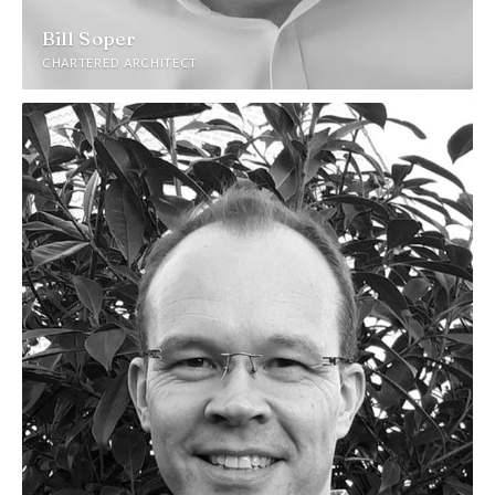
Bill Soper
CHARTERED ARCHITECT