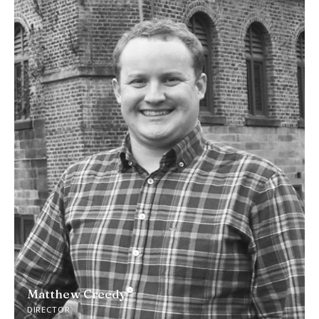
Matthew Creedy
DIRECTOR