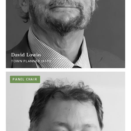
David Lowin
TOWN PLANNER (RTPI)
PANEL CHAIR