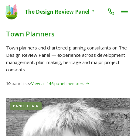
The Design Review Panel
TM
Town Planners
Town planners and chartered planning consultants on The
Design Review Panel — experience across development
management, plan-making, heritage and major project
consents.
10
panellists
·
View all 146 panel members →
PANEL CHAIR